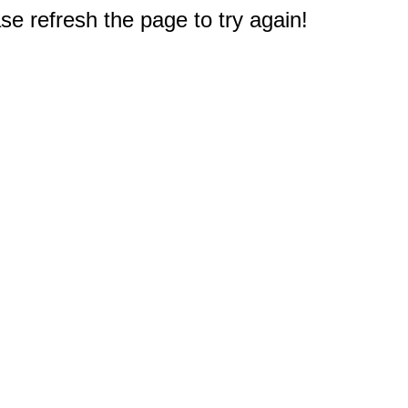
e refresh the page to try again!