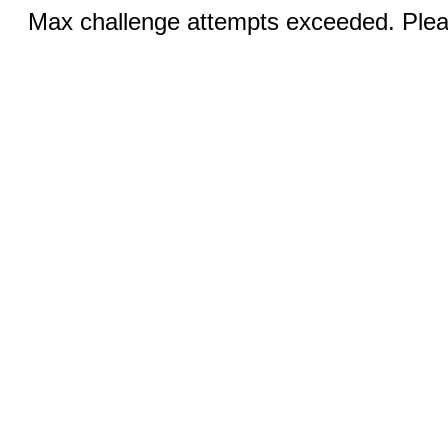
Max challenge attempts exceeded. Pleas