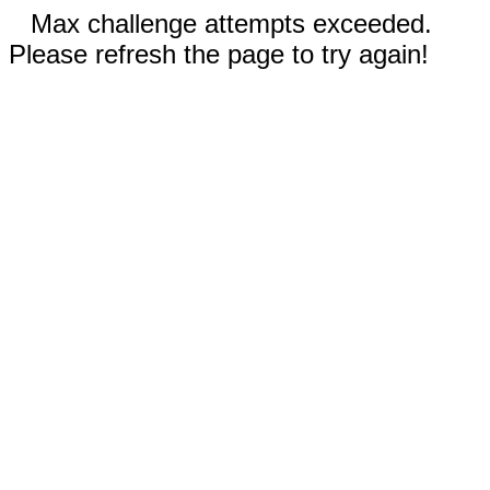
Max challenge attempts exceeded.
Please refresh the page to try again!