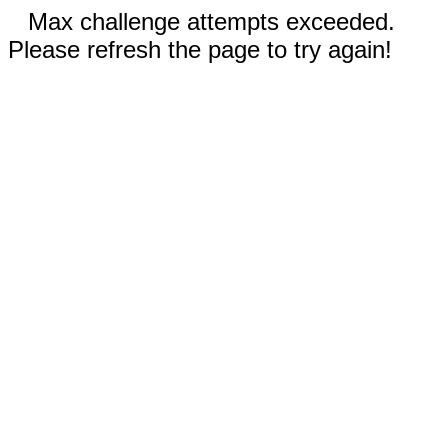
Max challenge attempts exceeded.
Please refresh the page to try again!