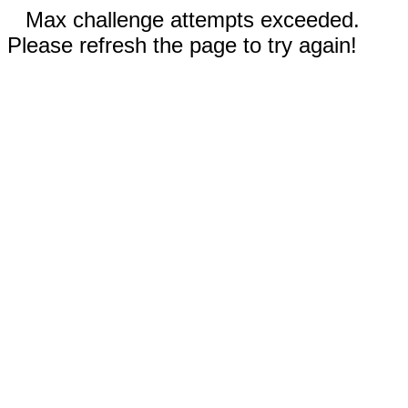
Max challenge attempts exceeded.
Please refresh the page to try again!