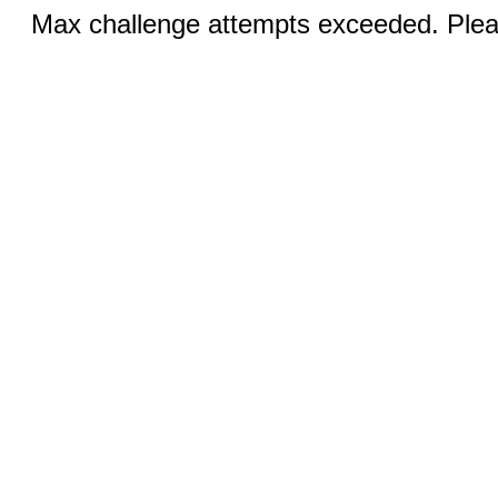
Max challenge attempts exceeded. Pleas