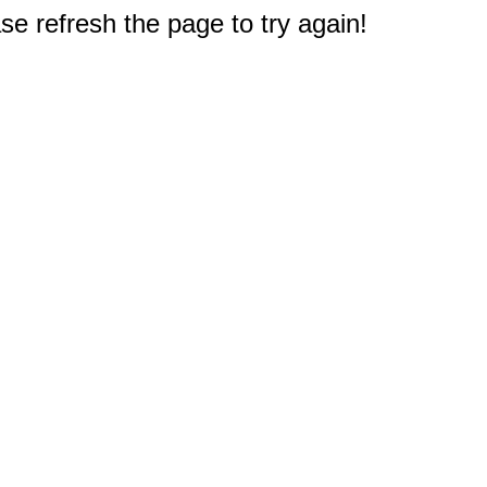
e refresh the page to try again!