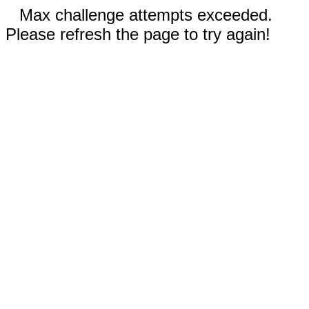
Max challenge attempts exceeded.
Please refresh the page to try again!