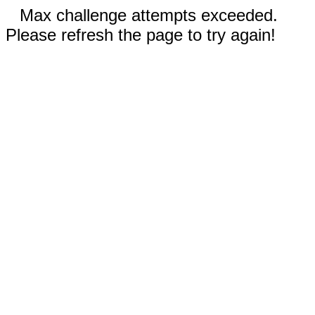
Max challenge attempts exceeded.
Please refresh the page to try again!