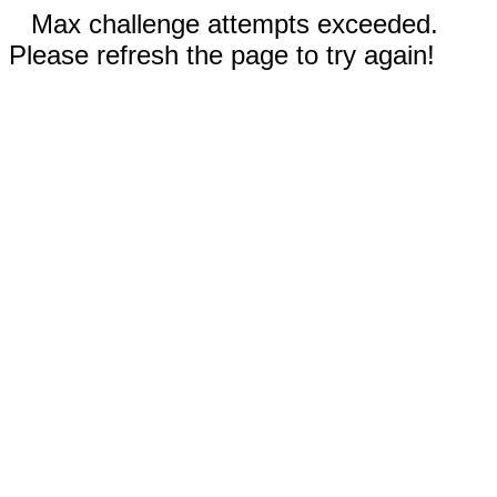
Max challenge attempts exceeded.
Please refresh the page to try again!