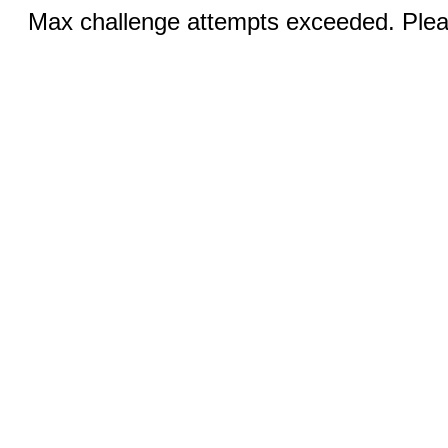
Max challenge attempts exceeded. Pleas