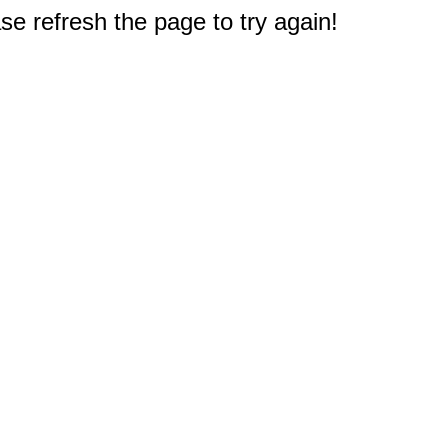
e refresh the page to try again!