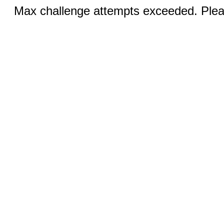
Max challenge attempts exceeded. Pleas