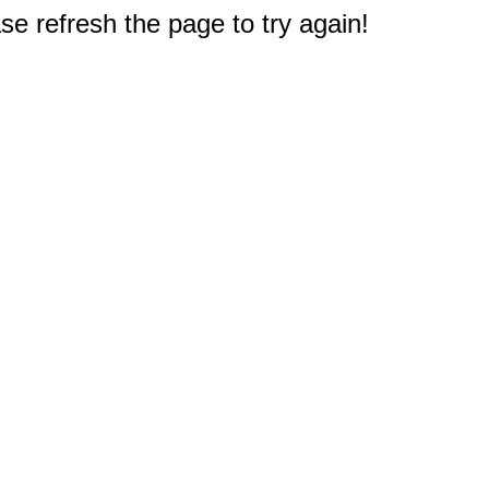
e refresh the page to try again!