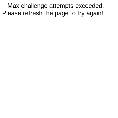
Max challenge attempts exceeded.
Please refresh the page to try again!